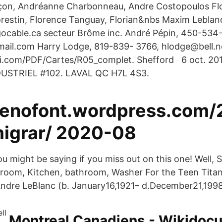
on, Andréanne Charbonneau, Andre Costopoulos Flo
orestin, Florence Tanguay, Florian&nbs Maxim Lebla
ocable.ca secteur Brôme inc. André Pépin, 450-534
il.com Harry Lodge, 819-839- 3766, hlodge@bell.n
i.com/PDF/Cartes/R05_complet. Shefford 6 oct. 201
DUSTRIEL #102. LAVAL QC H7L 4S3.
/jenofont.wordpress.com
igrar/ 2020-08
ou might be saying if you miss out on this one! Well, 
ngroom, Kitchen, bathroom, Washer For the Teen Titans
ndre LeBlanc (b. January16,1921– d.December21,1998)
Montreal Canadiens - Wikidoc