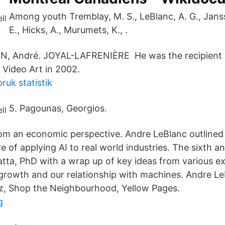
Among youth Tremblay, M. S., LeBlanc, A. G., Janss
E., Hicks, A., Murumets, K., .
IN, André. JOYAL-LAFRENIÈRE He was the recipient o
Video Art in 2002.
uk statistik
5. Pagounas, Georgios.
om an economic perspective. Andre LeBlanc outlined
e of applying AI to real world industries. The sixth an
tta, PhD with a wrap up of key ideas from various ex
growth and our relationship with machines. Andre Le
z, Shop the Neighbourhood, Yellow Pages.
g