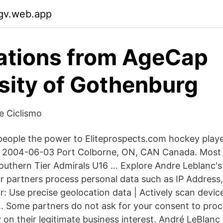
gv.web.app
ations from AgeCap
sity of Gothenburg
de Ciclismo
eople the power to Eliteprospects.com hockey player
 2004-06-03 Port Colborne, ON, CAN Canada. Most r
uthern Tier Admirals U16 … Explore Andre Leblanc'
ur partners process personal data such as IP Address,
: Use precise geolocation data | Actively scan device
n.. Some partners do not ask for your consent to proc
y on their legitimate business interest. André LeBlanc