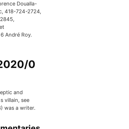
rence Doualla-
nc, 418-724-2724,
-2845,
et
6 André Roy.
/2020/0
Septic and
 villain, see
 was a writer.
umentaries