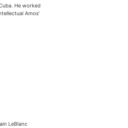
n Cuba. He worked
ntellectual Amos'
lain LeBlanc