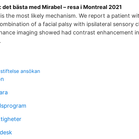
 det bästa med Mirabel – resa i Montreal 2021
 is the most likely mechanism. We report a patient wi
mbination of a facial palsy with ipsilateral sensory 
nance imaging showed had contrast enhancement in 
.
stiftelse ansökan
ön
ara
rdsprogram
ttigheter
 desk