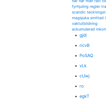
nar har man ratt til
fyrhjuling regler t
scandic teckningsr
magsjuka smittad 
vaktutbildning
ackumulerad inkoms
gjdi
ncvB
PoSAQ
vLk
cUwj
ro
egkT