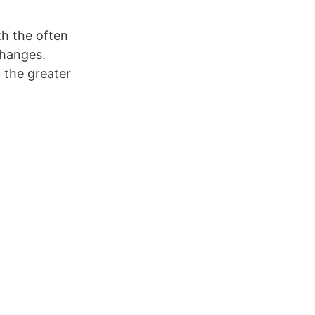
th the often
changes.
the greater