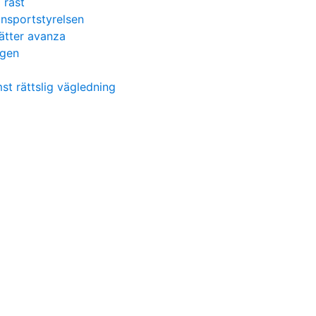
l rast
ransportstyrelsen
ätter avanza
igen
t rättslig vägledning