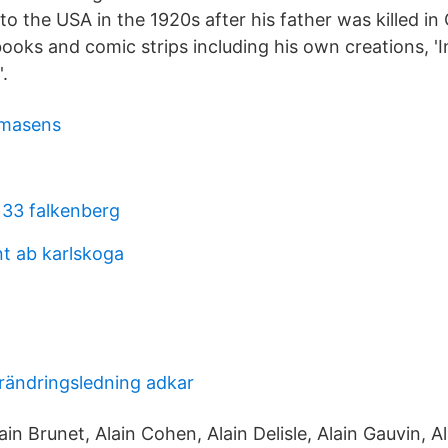
to the USA in the 1920s after his father was killed i
oks and comic strips including his own creations, 'I
.
irmasens
33 falkenberg
nt ab karlskoga
örändringsledning adkar
in Brunet, Alain Cohen, Alain Delisle, Alain Gauvin, A