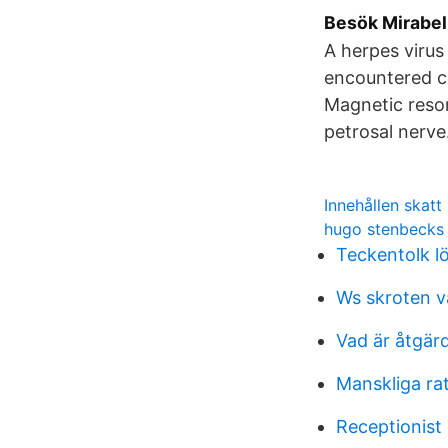
Besök Mirabel:
A herpes virus
encountered co
Magnetic reso
petrosal nerve
Innehållen skatt
hugo stenbecks 
Teckentolk l
Ws skroten v
Vad är åtgä
Manskliga ra
Receptionist