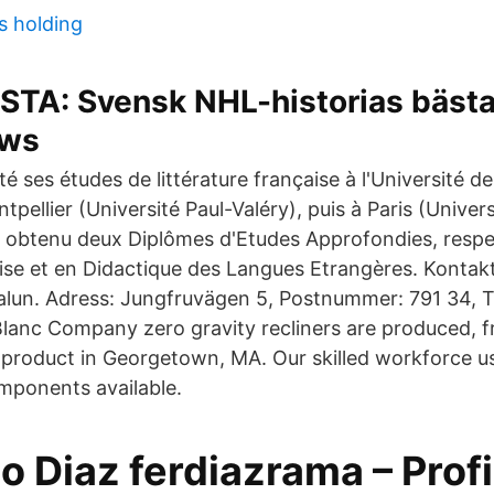
s holding
STA: Svensk NHL-historias bästa
ws
é ses études de littérature française à l'Université de 
pellier (Université Paul-Valéry), puis à Paris (Universit
a obtenu deux Diplômes d'Etudes Approfondies, resp
çaise et en Didactique des Langues Etrangères. Konta
Falun. Adress: Jungfruvägen 5, Postnummer: 791 34, 
lanc Company zero gravity recliners are produced, 
 product in Georgetown, MA. Our skilled workforce u
mponents available.
 Diaz ferdiazrama – Profi