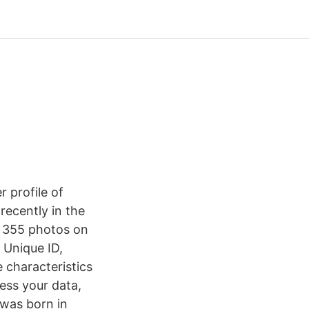
 profile of
ecently in the
s 355 photos on
 Unique ID,
 characteristics
ess your data,
 was born in