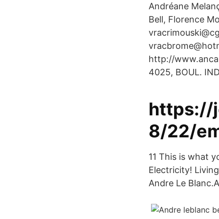
Andréane Melanç
Bell, Florence M
vracrimouski@cg
vracbrome@hotma
http://www.anca
4025, BOUL. IN
https:/
8/22/em
11 This is what y
Electricity! Livi
Andre Le Blanc.A