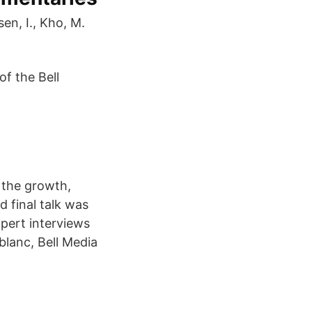
en, I., Kho, M.
f the Bell
 the growth,
d final talk was
pert interviews
blanc, Bell Media