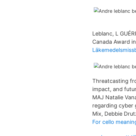
Leblanc, L GUÉR
Canada Award in 
Läkemedelsmissbr
Threatcasting fr
impact, and futur
MAJ Natalie Vana
regarding cyber 
Mix, Debbie Drut
For cello meanin