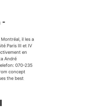
 -
Montréal, il les a
é Paris III et IV
ectivement en
kta André
Telefon: 070-235
from concept
ses the best
l