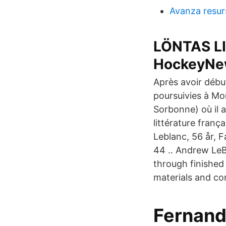
Avanza resur
LÖNTAS LI
HockeyNe
Après avoir début
poursuivies à Mont
Sorbonne) où il 
littérature fran
Leblanc, 56 år, 
44 .. Andrew LeB
through finished
materials and co
Fernando