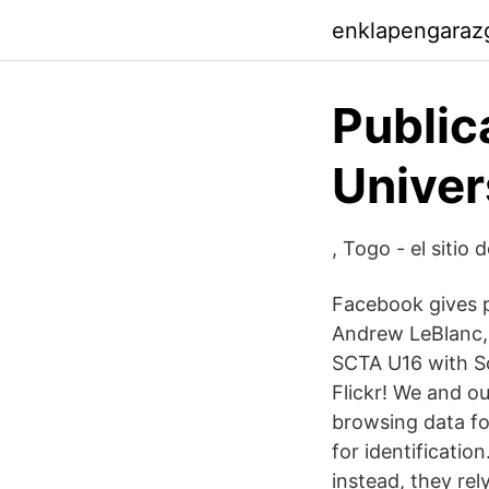
enklapengaraz
Public
Univer
, Togo - el sitio 
Facebook gives p
Andrew LeBlanc,
SCTA U16 with So
Flickr! We and o
browsing data for
for identificatio
instead, they rel