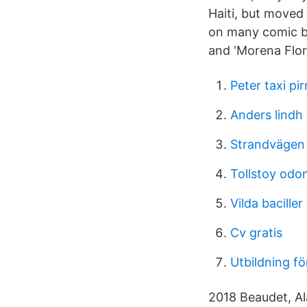
Haiti, but moved 
on many comic bo
and 'Morena Flor'
Peter taxi p
Anders lindh
Strandvägen 
Tollstoy odo
Vilda baciller
Cv gratis
Utbildning f
2018 Beaudet, Ala